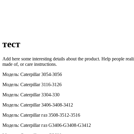
тест
Add here some interesting details about the product. Help people realize
made of, or care instructions.
Модель: Caterpillar 3054-3056
Модель: Caterpillar 3116-3126
Модель: Caterpillar 3304-330
Модель: Caterpillar 3406-3408-3412
Модель: Caterpillar газ 3508-3512-3516
Модель: Caterpillar газ G3406-G3408-G3412