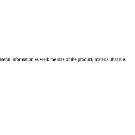
eful information as well: the size of the product, material that it is