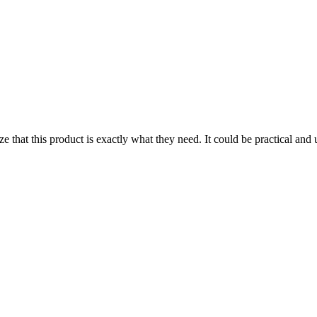
 that this product is exactly what they need. It could be practical and us